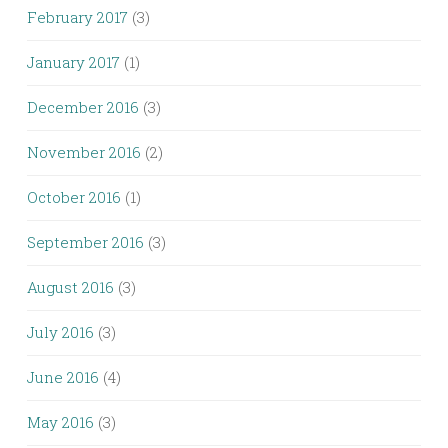
February 2017
(3)
January 2017
(1)
December 2016
(3)
November 2016
(2)
October 2016
(1)
September 2016
(3)
August 2016
(3)
July 2016
(3)
June 2016
(4)
May 2016
(3)