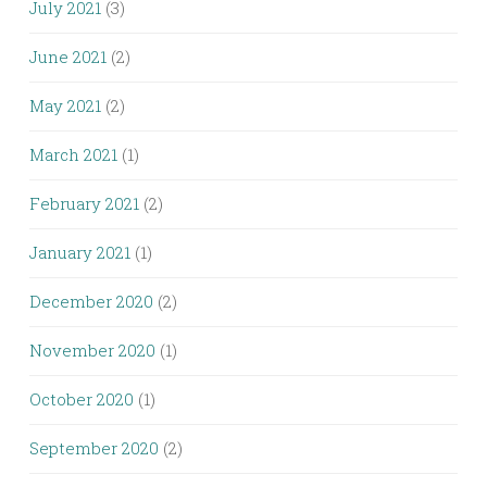
July 2021
(3)
June 2021
(2)
May 2021
(2)
March 2021
(1)
February 2021
(2)
January 2021
(1)
December 2020
(2)
November 2020
(1)
October 2020
(1)
September 2020
(2)