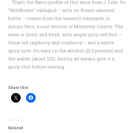
That’s the flavor profile of this wine from J. Lohr. Its
“Wildflower” valdiguié – with its flower-adorned
bottle – comes from the winery’s vineyards in
Arroyo Seco, a cool section of Monterey County. The
wine is lively and fresh, with ample juicy red fruit –
think red raspberry and cranberry – and a subtle
spicy note. It’s easy on the alcohol (12.5 percent) and
the wallet (about $13). And by all means give it a
quick chill before serving.
Share this:
Related