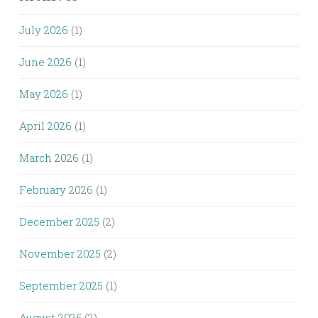
July 2026
(1)
June 2026
(1)
May 2026
(1)
April 2026
(1)
March 2026
(1)
February 2026
(1)
December 2025
(2)
November 2025
(2)
September 2025
(1)
August 2025
(2)