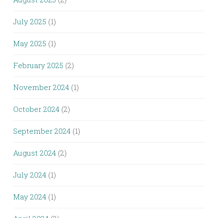
July 2025
(1)
May 2025
(1)
February 2025
(2)
November 2024
(1)
October 2024
(2)
September 2024
(1)
August 2024
(2)
July 2024
(1)
May 2024
(1)