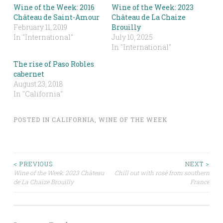
Wine of the Week: 2016
Wine of the Week: 2023
Château de Saint-Amour
Château de La Chaize
February 11, 2019
Brouilly
In "International"
July 10, 2025
In "International"
The rise of Paso Robles
cabernet
August 23, 2018
In "California"
POSTED IN
CALIFORNIA
,
WINE OF THE WEEK
Post
< PREVIOUS
NEXT >
Wine of the Week: 2023 Château
Chill out with rosé from southern
de La Chaize Brouilly
France
navigation