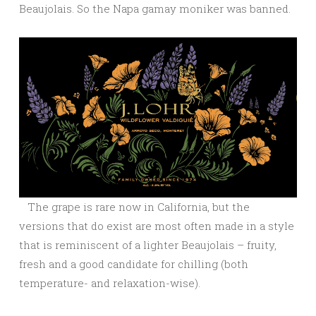
Beaujolais. So the Napa gamay moniker was banned.
The grape is rare now in California, but the
versions that do exist are most often made in a style
that is reminiscent of a lighter Beaujolais – fruity,
fresh and a good candidate for chilling (both
temperature- and relaxation-wise).