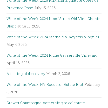
Wine of the Week: 2025 Kirkland Signature Côtes de
Provence Rosé
July 15, 2026
Wine of the Week: 2024 Kloof Street Old Vine Chenin
Blanc
June 18, 2026
Wine of the Week: 2024 Starfield Vineyards Viognier
May 4, 2026
Wine of the Week: 2024 Ridge Geyserville Vineyard
April 16, 2026
A tasting of discovery
March 2, 2026
Wine of the Week: NV Roederer Estate Brut
February
3, 2026
Grower Champagne: something to celebrate