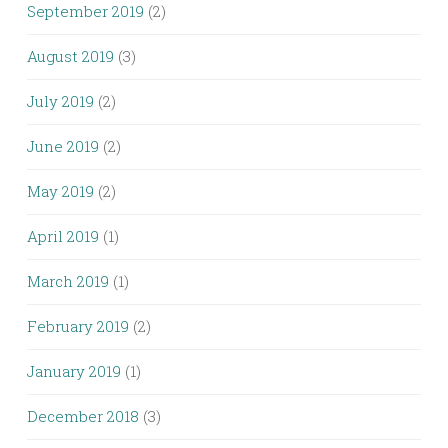
September 2019
(2)
August 2019
(3)
July 2019
(2)
June 2019
(2)
May 2019
(2)
April 2019
(1)
March 2019
(1)
February 2019
(2)
January 2019
(1)
December 2018
(3)