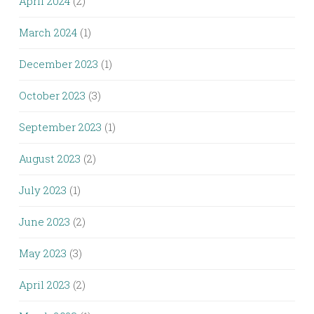
April 2024
(2)
March 2024
(1)
December 2023
(1)
October 2023
(3)
September 2023
(1)
August 2023
(2)
July 2023
(1)
June 2023
(2)
May 2023
(3)
April 2023
(2)