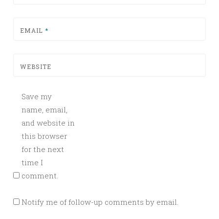
EMAIL
*
WEBSITE
Save my
name, email,
and website in
this browser
for the next
time I
comment.
Notify me of follow-up comments by email.