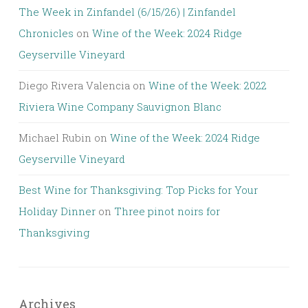
The Week in Zinfandel (6/15/26) | Zinfandel
Chronicles
on
Wine of the Week: 2024 Ridge
Geyserville Vineyard
Diego Rivera Valencia
on
Wine of the Week: 2022
Riviera Wine Company Sauvignon Blanc
Michael Rubin
on
Wine of the Week: 2024 Ridge
Geyserville Vineyard
Best Wine for Thanksgiving: Top Picks for Your
Holiday Dinner
on
Three pinot noirs for
Thanksgiving
Archives