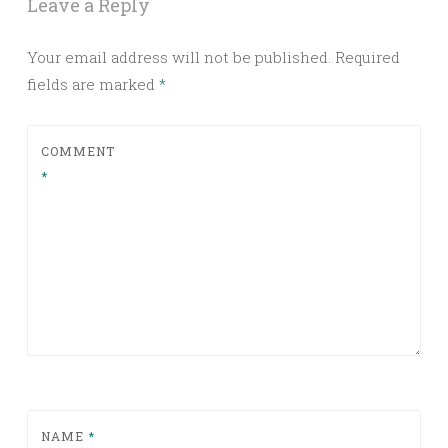
Leave a Reply
Your email address will not be published.
Required
fields are marked
*
COMMENT
*
NAME
*