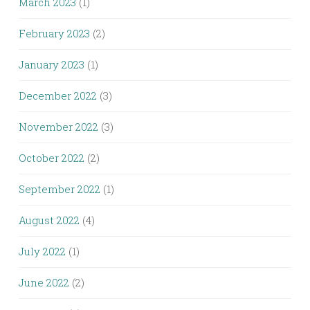
March 2023
(1)
February 2023
(2)
January 2023
(1)
December 2022
(3)
November 2022
(3)
October 2022
(2)
September 2022
(1)
August 2022
(4)
July 2022
(1)
June 2022
(2)