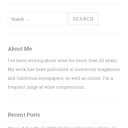
Search
for:
About Me
I've been writing about wine for more than 20 years,
My work has been published in numerous magazines
and California newspapers, as well as online. I'm a
frequent judge at wine competitions.
Recent Posts