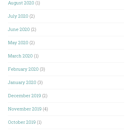
August 2020
(1)
July 2020
(2)
June 2020
(2)
May 2020
(2)
March 2020
(1)
February 2020
(3)
January 2020
(3)
December 2019
(2)
November 2019
(4)
October 2019
(1)