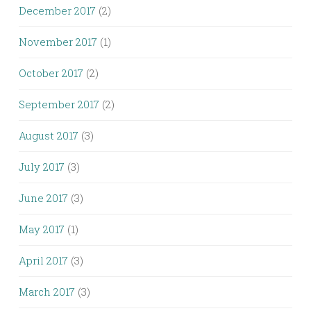
December 2017
(2)
November 2017
(1)
October 2017
(2)
September 2017
(2)
August 2017
(3)
July 2017
(3)
June 2017
(3)
May 2017
(1)
April 2017
(3)
March 2017
(3)