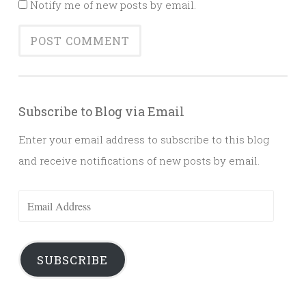
Notify me of new posts by email.
Subscribe to Blog via Email
Enter your email address to subscribe to this blog
and receive notifications of new posts by email.
Email
Address
SUBSCRIBE