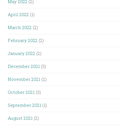
May 2022
(2)
April 2022
(1)
March 2022
(2)
February 2022
(2)
January 2022
(2)
December 2021
(3)
November 2021
(2)
October 2021
(3)
September 2021
(1)
August 2021
(2)