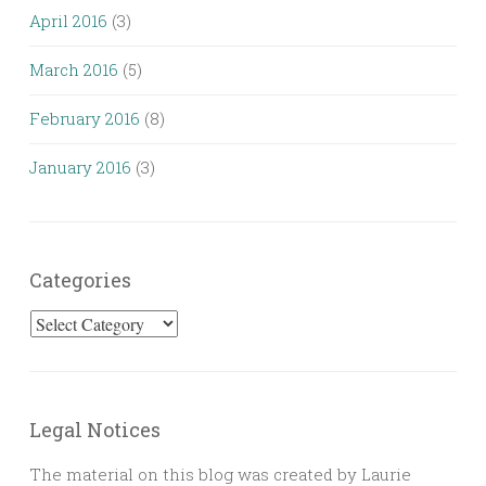
April 2016
(3)
March 2016
(5)
February 2016
(8)
January 2016
(3)
Categories
Categories
Legal Notices
The material on this blog was created by Laurie