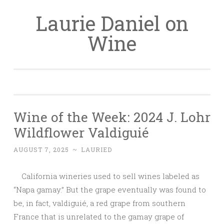
Laurie Daniel on
Skip
to
Wine
content
Wine of the Week: 2024 J. Lohr
Wildflower Valdiguié
AUGUST 7, 2025
~
LAURIED
California wineries used to sell wines labeled as
“Napa gamay.” But the grape eventually was found to
be, in fact, valdiguié, a red grape from southern
France that is unrelated to the gamay grape of