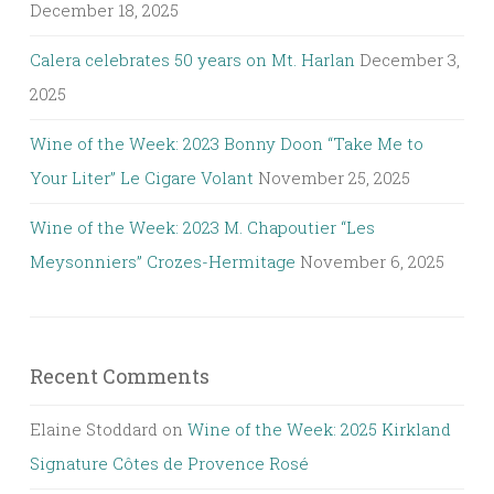
December 18, 2025
Calera celebrates 50 years on Mt. Harlan
December 3,
2025
Wine of the Week: 2023 Bonny Doon “Take Me to
Your Liter” Le Cigare Volant
November 25, 2025
Wine of the Week: 2023 M. Chapoutier “Les
Meysonniers” Crozes-Hermitage
November 6, 2025
Recent Comments
Elaine Stoddard
on
Wine of the Week: 2025 Kirkland
Signature Côtes de Provence Rosé