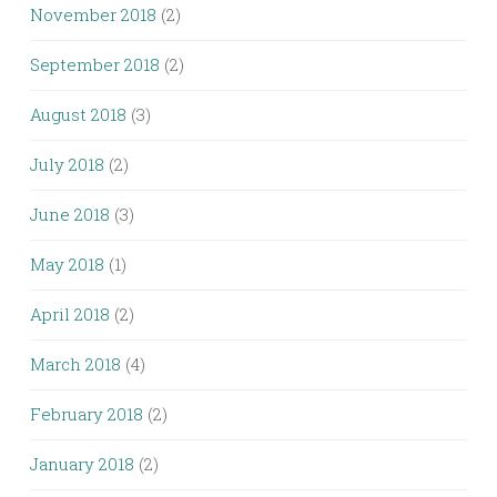
November 2018
(2)
September 2018
(2)
August 2018
(3)
July 2018
(2)
June 2018
(3)
May 2018
(1)
April 2018
(2)
March 2018
(4)
February 2018
(2)
January 2018
(2)