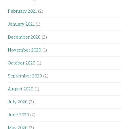
February 2021
(2)
January 2021
(1)
December 2020
(2)
November 2020
(1)
October 2020
(1)
September 2020
(2)
August 2020
(1)
July 2020
(2)
June 2020
(2)
May 2020
(2)