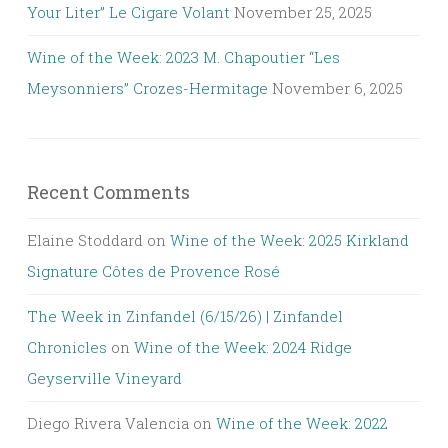
Your Liter” Le Cigare Volant
November 25, 2025
Wine of the Week: 2023 M. Chapoutier “Les
Meysonniers” Crozes-Hermitage
November 6, 2025
Recent Comments
Elaine Stoddard
on
Wine of the Week: 2025 Kirkland
Signature Côtes de Provence Rosé
The Week in Zinfandel (6/15/26) | Zinfandel
Chronicles
on
Wine of the Week: 2024 Ridge
Geyserville Vineyard
Diego Rivera Valencia
on
Wine of the Week: 2022