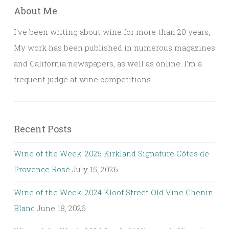
About Me
I've been writing about wine for more than 20 years,
My work has been published in numerous magazines
and California newspapers, as well as online. I'm a
frequent judge at wine competitions.
Recent Posts
Wine of the Week: 2025 Kirkland Signature Côtes de
Provence Rosé
July 15, 2026
Wine of the Week: 2024 Kloof Street Old Vine Chenin
Blanc
June 18, 2026