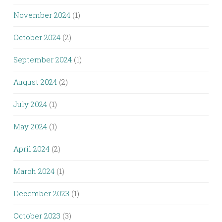
November 2024
(1)
October 2024
(2)
September 2024
(1)
August 2024
(2)
July 2024
(1)
May 2024
(1)
April 2024
(2)
March 2024
(1)
December 2023
(1)
October 2023
(3)