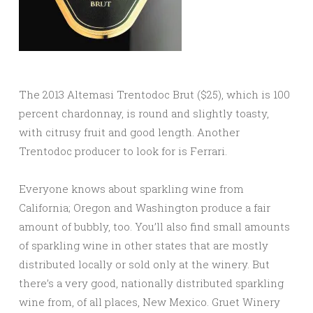
The 2013 Altemasi Trentodoc Brut ($25), which is 100
percent chardonnay, is round and slightly toasty,
with citrusy fruit and good length. Another
Trentodoc producer to look for is Ferrari.
Everyone knows about sparkling wine from
California; Oregon and Washington produce a fair
amount of bubbly, too. You’ll also find small amounts
of sparkling wine in other states that are mostly
distributed locally or sold only at the winery. But
there’s a very good, nationally distributed sparkling
wine from, of all places, New Mexico. Gruet Winery