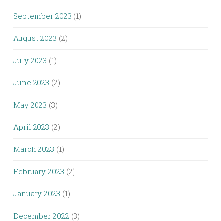
September 2023
(1)
August 2023
(2)
July 2023
(1)
June 2023
(2)
May 2023
(3)
April 2023
(2)
March 2023
(1)
February 2023
(2)
January 2023
(1)
December 2022
(3)