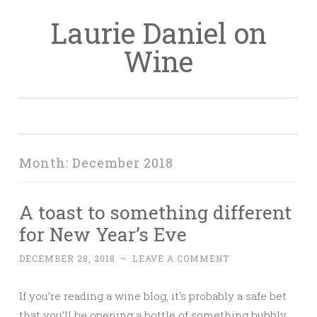
Laurie Daniel on
Skip
to
Wine
content
Month:
December 2018
A toast to something different
for New Year’s Eve
DECEMBER 28, 2018
~
LEAVE A COMMENT
If you’re reading a wine blog, it’s probably a safe bet
that you’ll be opening a bottle of something bubbly