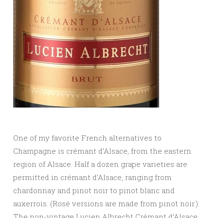
One of my favorite French alternatives to
Champagne is crémant d’Alsace, from the eastern
region of Alsace. Half a dozen grape varieties are
permitted in crémant d’Alsace, ranging from
chardonnay and pinot noir to pinot blanc and
auxerrois. (Rosé versions are made from pinot noir.)
The non-vintage Lucien Albrecht Crémant d’Alsace