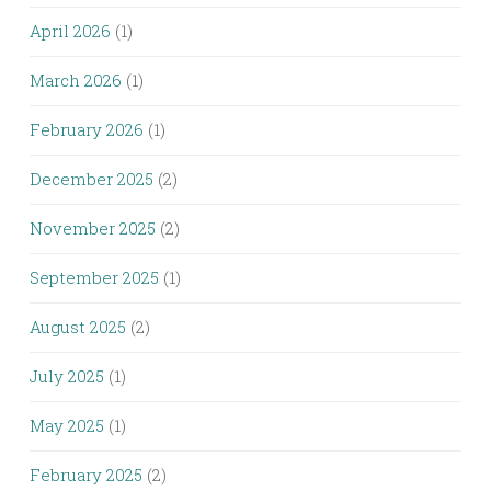
April 2026
(1)
March 2026
(1)
February 2026
(1)
December 2025
(2)
November 2025
(2)
September 2025
(1)
August 2025
(2)
July 2025
(1)
May 2025
(1)
February 2025
(2)