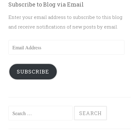
Subscribe to Blog via Email
Enter your email address to subscribe to this blog
and receive notifications of new posts by email.
Email
Address
SUBSCRIBE
Search
for: