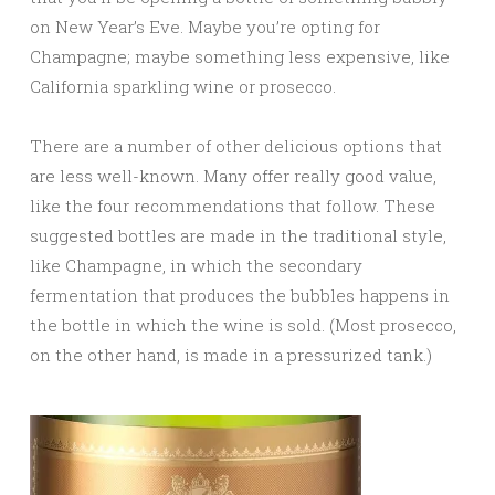
on New Year’s Eve. Maybe you’re opting for
Champagne; maybe something less expensive, like
California sparkling wine or prosecco.
There are a number of other delicious options that
are less well-known. Many offer really good value,
like the four recommendations that follow. These
suggested bottles are made in the traditional style,
like Champagne, in which the secondary
fermentation that produces the bubbles happens in
the bottle in which the wine is sold. (Most prosecco,
on the other hand, is made in a pressurized tank.)