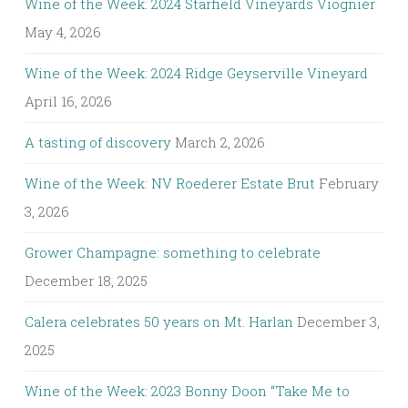
Wine of the Week: 2024 Starfield Vineyards Viognier
May 4, 2026
Wine of the Week: 2024 Ridge Geyserville Vineyard
April 16, 2026
A tasting of discovery
March 2, 2026
Wine of the Week: NV Roederer Estate Brut
February
3, 2026
Grower Champagne: something to celebrate
December 18, 2025
Calera celebrates 50 years on Mt. Harlan
December 3,
2025
Wine of the Week: 2023 Bonny Doon “Take Me to