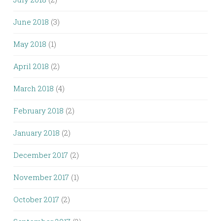
June 2018
(3)
May 2018
(1)
April 2018
(2)
March 2018
(4)
February 2018
(2)
January 2018
(2)
December 2017
(2)
November 2017
(1)
October 2017
(2)