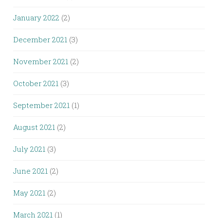
January 2022
(2)
December 2021
(3)
November 2021
(2)
October 2021
(3)
September 2021
(1)
August 2021
(2)
July 2021
(3)
June 2021
(2)
May 2021
(2)
March 2021
(1)