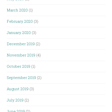
March 2020
(1)
February 2020
(3)
January 2020
(3)
December 2019
(2)
November 2019
(4)
October 2019
(1)
September 2019
(2)
August 2019
(3)
July 2019
(2)
June 2019
(2)