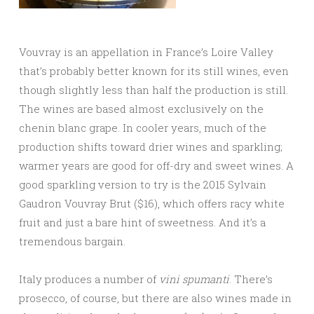
Vouvray is an appellation in France’s Loire Valley
that’s probably better known for its still wines, even
though slightly less than half the production is still.
The wines are based almost exclusively on the
chenin blanc grape. In cooler years, much of the
production shifts toward drier wines and sparkling;
warmer years are good for off-dry and sweet wines. A
good sparkling version to try is the 2015 Sylvain
Gaudron Vouvray Brut ($16), which offers racy white
fruit and just a bare hint of sweetness. And it’s a
tremendous bargain.
Italy produces a number of
vini spumanti
. There’s
prosecco, of course, but there are also wines made in