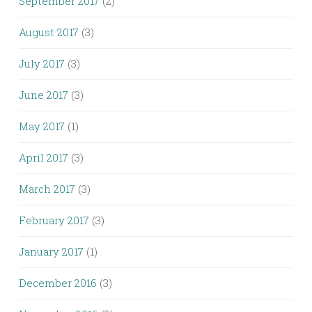
September 2017
(2)
August 2017
(3)
July 2017
(3)
June 2017
(3)
May 2017
(1)
April 2017
(3)
March 2017
(3)
February 2017
(3)
January 2017
(1)
December 2016
(3)