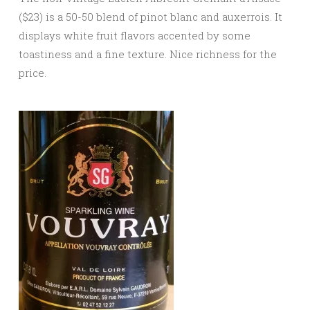
($23) is a 50-50 blend of pinot blanc and auxerrois. It
displays white fruit flavors accented by some
toastiness and a fine texture. Nice richness for the
price.