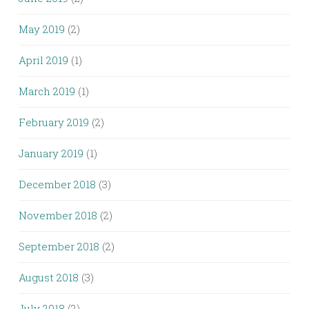
May 2019
(2)
April 2019
(1)
March 2019
(1)
February 2019
(2)
January 2019
(1)
December 2018
(3)
November 2018
(2)
September 2018
(2)
August 2018
(3)
July 2018
(2)