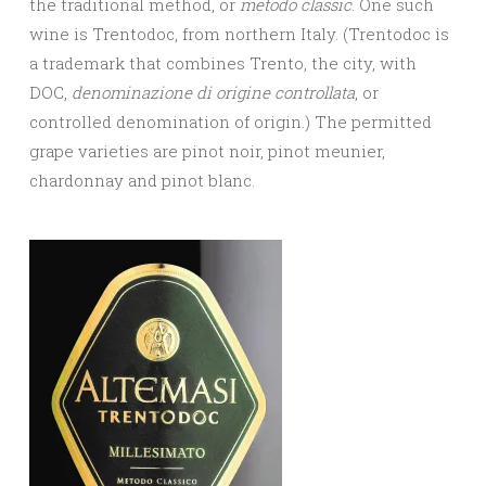
the traditional method, or
metodo classic
. One such
wine is Trentodoc, from northern Italy. (Trentodoc is
a trademark that combines Trento, the city, with
DOC,
denominazione di origine controllata
, or
controlled denomination of origin.) The permitted
grape varieties are pinot noir, pinot meunier,
chardonnay and pinot blanc.