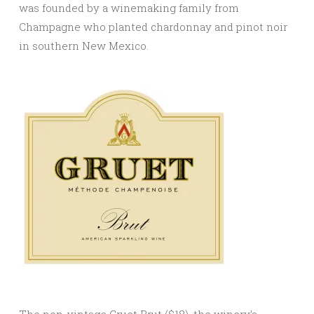
was founded by a winemaking family from
Champagne who planted chardonnay and pinot noir
in southern New Mexico.