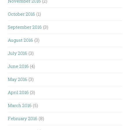
November 2016
(2)
October 2016
(1)
September 2016
(3)
August 2016
(3)
July 2016
(3)
June 2016
(4)
May 2016
(3)
April 2016
(3)
March 2016
(5)
February 2016
(8)