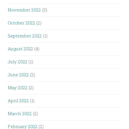
November 2022
(3)
October 2022
(2)
September 2022
(1)
August 2022
(4)
July 2022
(1)
June 2022
(2)
May 2022
(2)
April 2022
(1)
March 2022
(2)
February 2022
(2)