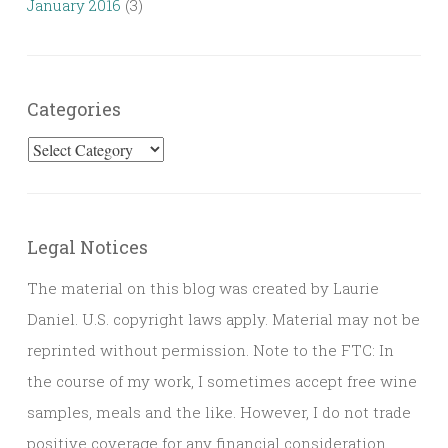
January 2016
(3)
Categories
Categories
Legal Notices
The material on this blog was created by Laurie
Daniel. U.S. copyright laws apply. Material may not be
reprinted without permission. Note to the FTC: In
the course of my work, I sometimes accept free wine
samples, meals and the like. However, I do not trade
positive coverage for any financial consideration.