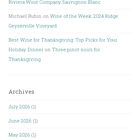
Riviera Wine Company Sauvignon Blanc
Michael Rubin
on
Wine of the Week: 2024 Ridge
Geyserville Vineyard
Best Wine for Thanksgiving: Top Picks for Your
Holiday Dinner
on
Three pinot noirs for
Thanksgiving
Archives
July 2026
(1)
June 2026
(1)
May 2026
(1)