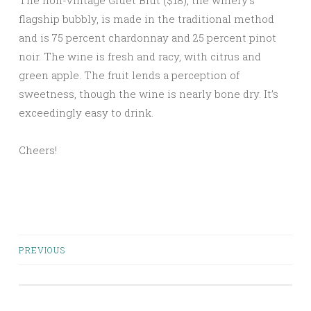
The non-vintage Gruet Brut ($18), the winery’s
flagship bubbly, is made in the traditional method
and is 75 percent chardonnay and 25 percent pinot
noir. The wine is fresh and racy, with citrus and
green apple. The fruit lends a perception of
sweetness, though the wine is nearly bone dry. It’s
exceedingly easy to drink.
Cheers!
Posts
PREVIOUS
navigation