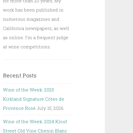
for more than 20 years, My
work has been published in
numerous magazines and
California newspapers, as well
as online. I'm a frequent judge
at wine competitions.
Recent Posts
Wine of the Week: 2025
Kirkland Signature Côtes de
Provence Rosé
July 15, 2026
Wine of the Week: 2024 Kloof
Street Old Vine Chenin Blanc