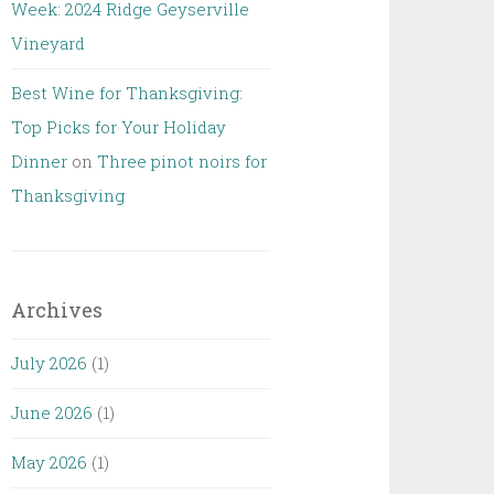
Week: 2024 Ridge Geyserville
Vineyard
Best Wine for Thanksgiving:
Top Picks for Your Holiday
Dinner
on
Three pinot noirs for
Thanksgiving
Archives
July 2026
(1)
June 2026
(1)
May 2026
(1)