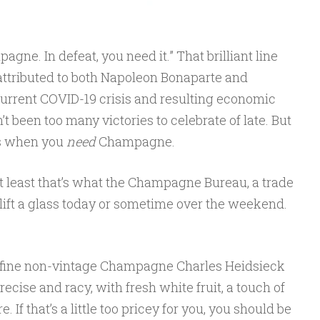
agne. In defeat, you need it.” That brilliant line
 attributed to both Napoleon Bonaparte and
current COVID-19 crisis and resulting economic
’t been too many victories to celebrate of late. But
es when you
need
Champagne.
 least that’s what the Champagne Bureau, a trade
 lift a glass today or sometime over the weekend.
 fine non-vintage Champagne Charles Heidsieck
recise and racy, with fresh white fruit, a touch of
. If that’s a little too pricey for you, you should be