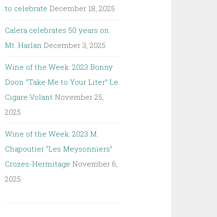
to celebrate
December 18, 2025
Calera celebrates 50 years on
Mt. Harlan
December 3, 2025
Wine of the Week: 2023 Bonny
Doon “Take Me to Your Liter” Le
Cigare Volant
November 25,
2025
Wine of the Week: 2023 M.
Chapoutier “Les Meysonniers”
Crozes-Hermitage
November 6,
2025