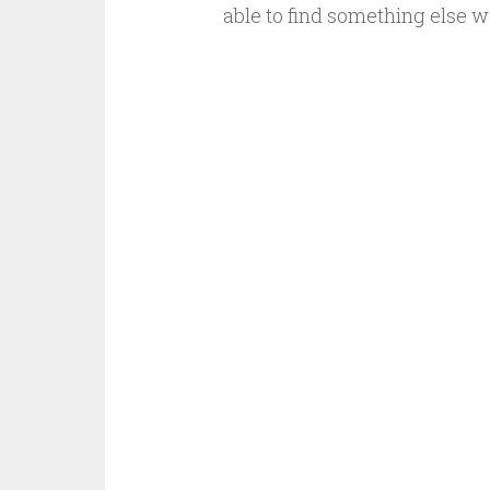
able to find something else 