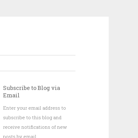
Subscribe to Blog via
Email
Enter your email address to
subscribe to this blog and
receive notifications of new
posts by email.