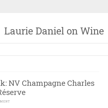
Laurie Daniel on Wine
ek: NV Champagne Charles
Réserve
MMENT