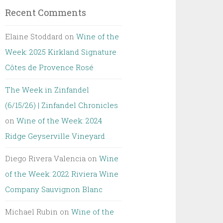
Recent Comments
Elaine Stoddard
on
Wine of the
Week: 2025 Kirkland Signature
Côtes de Provence Rosé
The Week in Zinfandel
(6/15/26) | Zinfandel Chronicles
on
Wine of the Week: 2024
Ridge Geyserville Vineyard
Diego Rivera Valencia
on
Wine
of the Week: 2022 Riviera Wine
Company Sauvignon Blanc
Michael Rubin
on
Wine of the