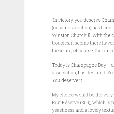
“In victory, you deserve Champ
(or some variation) has been
Winston Churchill. With the 
troubles, it seems there haven
these are, of course, the tim
Today is Champagne Day – at
association, has declared. So
You deserve it.
My choice would be the very
Brut Réserve ($69), which is p
yeastiness and a lovely texture