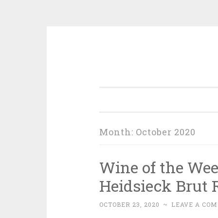
Skip
to
content
Month:
October 2020
Wine of the We
Heidsieck Brut 
OCTOBER 23, 2020
~
LEAVE A CO