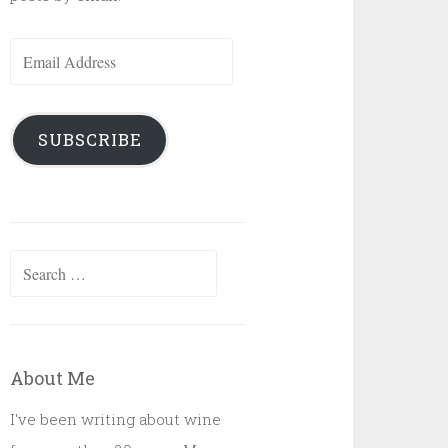
Email
Address
SUBSCRIBE
Search
for:
About Me
I've been writing about wine