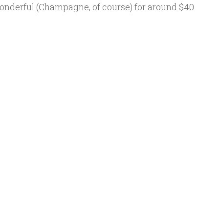
wonderful (Champagne, of course) for around $40.