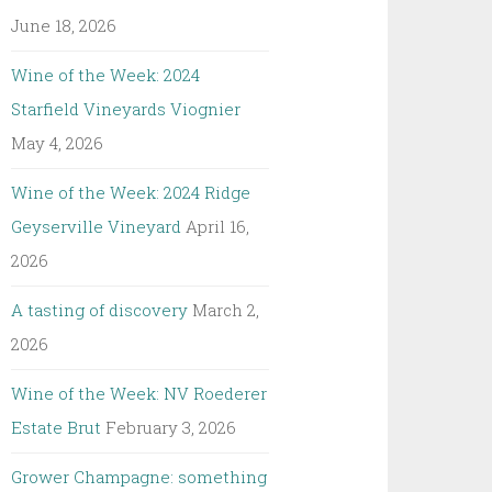
June 18, 2026
Wine of the Week: 2024
Starfield Vineyards Viognier
May 4, 2026
Wine of the Week: 2024 Ridge
Geyserville Vineyard
April 16,
2026
A tasting of discovery
March 2,
2026
Wine of the Week: NV Roederer
Estate Brut
February 3, 2026
Grower Champagne: something