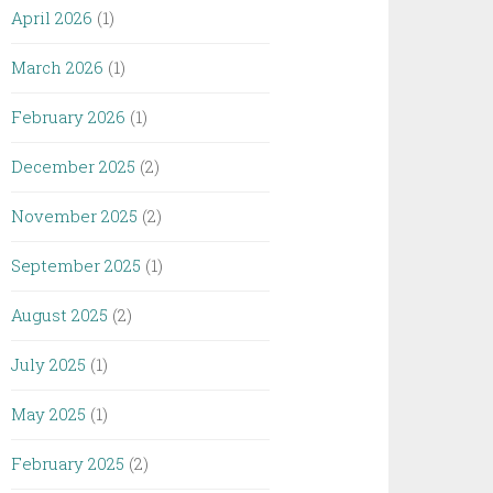
April 2026
(1)
March 2026
(1)
February 2026
(1)
December 2025
(2)
November 2025
(2)
September 2025
(1)
August 2025
(2)
July 2025
(1)
May 2025
(1)
February 2025
(2)