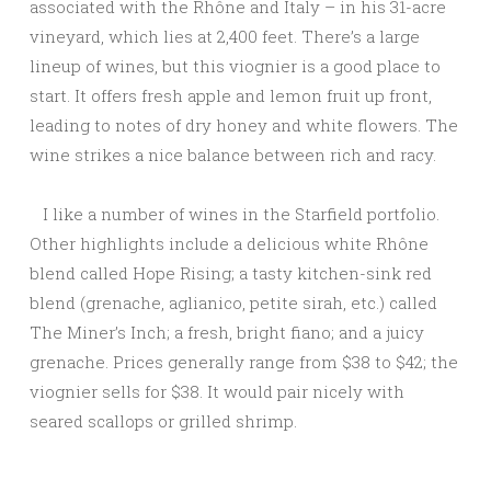
associated with the Rhône and Italy – in his 31-acre
vineyard, which lies at 2,400 feet. There’s a large
lineup of wines, but this viognier is a good place to
start. It offers fresh apple and lemon fruit up front,
leading to notes of dry honey and white flowers. The
wine strikes a nice balance between rich and racy.
I like a number of wines in the Starfield portfolio.
Other highlights include a delicious white Rhône
blend called Hope Rising; a tasty kitchen-sink red
blend (grenache, aglianico, petite sirah, etc.) called
The Miner’s Inch; a fresh, bright fiano; and a juicy
grenache. Prices generally range from $38 to $42; the
viognier sells for $38. It would pair nicely with
seared scallops or grilled shrimp.