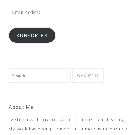
Email
Address
SUBSCRIBE
Search
for:
About Me
I've been writing about wine for more than 20 years,
My work has been published in numerous magazines