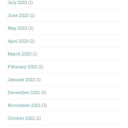
July 2023
(1)
June 2023
(2)
May 2023
(3)
April 2023
(2)
March 2023
(1)
February 2023
(2)
January 2023
(1)
December 2022
(3)
November 2022
(3)
October 2022
(2)