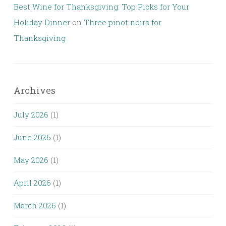
Best Wine for Thanksgiving: Top Picks for Your
Holiday Dinner
on
Three pinot noirs for
Thanksgiving
Archives
July 2026
(1)
June 2026
(1)
May 2026
(1)
April 2026
(1)
March 2026
(1)