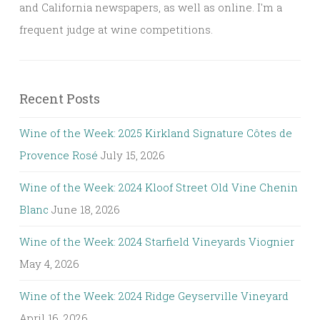
and California newspapers, as well as online. I'm a
frequent judge at wine competitions.
Recent Posts
Wine of the Week: 2025 Kirkland Signature Côtes de
Provence Rosé
July 15, 2026
Wine of the Week: 2024 Kloof Street Old Vine Chenin
Blanc
June 18, 2026
Wine of the Week: 2024 Starfield Vineyards Viognier
May 4, 2026
Wine of the Week: 2024 Ridge Geyserville Vineyard
April 16, 2026