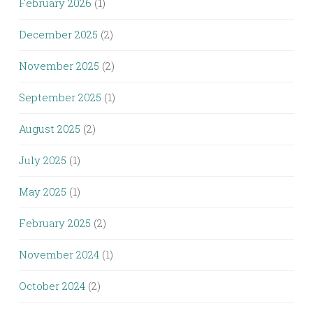
February 2026
(1)
December 2025
(2)
November 2025
(2)
September 2025
(1)
August 2025
(2)
July 2025
(1)
May 2025
(1)
February 2025
(2)
November 2024
(1)
October 2024
(2)