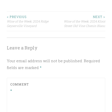
Post
< PREVIOUS
NEXT >
Wine of the Week: 2024 Ridge
Wine of the Week: 2024 Kloof
Geyserville Vineyard
Street Old Vine Chenin Blanc
navigation
Leave a Reply
Your email address will not be published.
Required
fields are marked
*
COMMENT
*