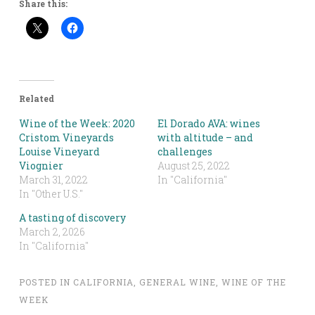
Share this:
Related
Wine of the Week: 2020
El Dorado AVA: wines
Cristom Vineyards
with altitude – and
Louise Vineyard
challenges
Viognier
August 25, 2022
March 31, 2022
In "California"
In "Other U.S."
A tasting of discovery
March 2, 2026
In "California"
POSTED IN
CALIFORNIA
,
GENERAL WINE
,
WINE OF THE
WEEK