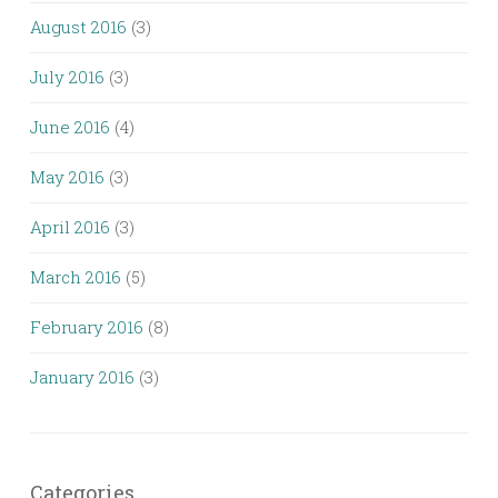
August 2016
(3)
July 2016
(3)
June 2016
(4)
May 2016
(3)
April 2016
(3)
March 2016
(5)
February 2016
(8)
January 2016
(3)
Categories