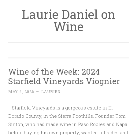
Laurie Daniel on
Skip
to
Wine
content
Wine of the Week: 2024
Starfield Vineyards Viognier
MAY 4, 2026
~
LAURIED
Starfield Vineyards is a gorgeous estate in El
Dorado County, in the Sierra Foothills. Founder Tom
Sinton, who had made wine in Paso Robles and Napa
before buying his own property, wanted hillsides and