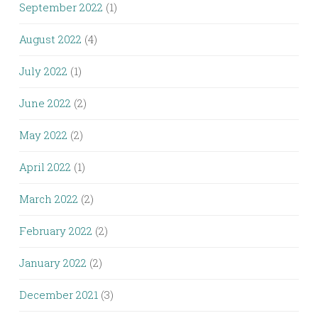
September 2022
(1)
August 2022
(4)
July 2022
(1)
June 2022
(2)
May 2022
(2)
April 2022
(1)
March 2022
(2)
February 2022
(2)
January 2022
(2)
December 2021
(3)