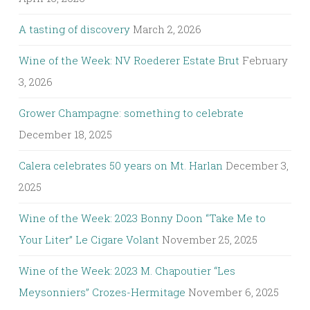
A tasting of discovery
March 2, 2026
Wine of the Week: NV Roederer Estate Brut
February
3, 2026
Grower Champagne: something to celebrate
December 18, 2025
Calera celebrates 50 years on Mt. Harlan
December 3,
2025
Wine of the Week: 2023 Bonny Doon “Take Me to
Your Liter” Le Cigare Volant
November 25, 2025
Wine of the Week: 2023 M. Chapoutier “Les
Meysonniers” Crozes-Hermitage
November 6, 2025