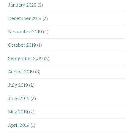
January 2020
(3)
December 2019
(2)
November 2019
(4)
October 2019
(1)
September 2019
(2)
August 2019
(3)
July 2019
(2)
June 2019
(2)
May 2019
(2)
April 2019
(1)