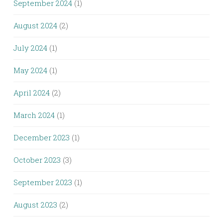
September 2024
(1)
August 2024
(2)
July 2024
(1)
May 2024
(1)
April 2024
(2)
March 2024
(1)
December 2023
(1)
October 2023
(3)
September 2023
(1)
August 2023
(2)