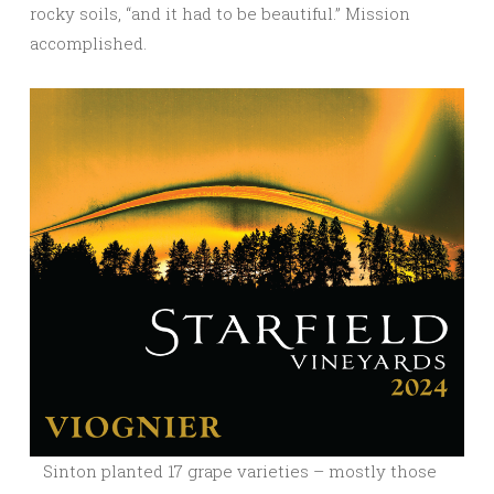
rocky soils, “and it had to be beautiful.” Mission
accomplished.
Sinton planted 17 grape varieties – mostly those