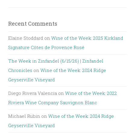
Recent Comments
Elaine Stoddard
on
Wine of the Week: 2025 Kirkland
Signature Côtes de Provence Rosé
The Week in Zinfandel (6/15/26) | Zinfandel
Chronicles
on
Wine of the Week: 2024 Ridge
Geyserville Vineyard
Diego Rivera Valencia
on
Wine of the Week: 2022
Riviera Wine Company Sauvignon Blanc
Michael Rubin
on
Wine of the Week: 2024 Ridge
Geyserville Vineyard