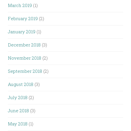
March 2019
(1)
February 2019
(2)
January 2019
(1)
December 2018
(3)
November 2018
(2)
September 2018
(2)
August 2018
(3)
July 2018
(2)
June 2018
(3)
May 2018
(1)