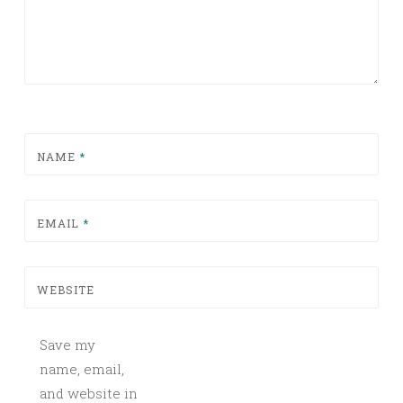
NAME
*
EMAIL
*
WEBSITE
Save my
name, email,
and website in