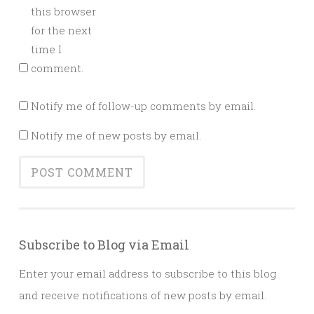
this browser
for the next
time I
comment.
Notify me of follow-up comments by email.
Notify me of new posts by email.
Subscribe to Blog via Email
Enter your email address to subscribe to this blog
and receive notifications of new posts by email.