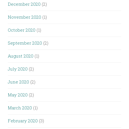
December 2020
(2)
November 2020
(1)
October 2020
(1)
September 2020
(2)
August 2020
(1)
July 2020
(2)
June 2020
(2)
May 2020
(2)
March 2020
(1)
February 2020
(3)