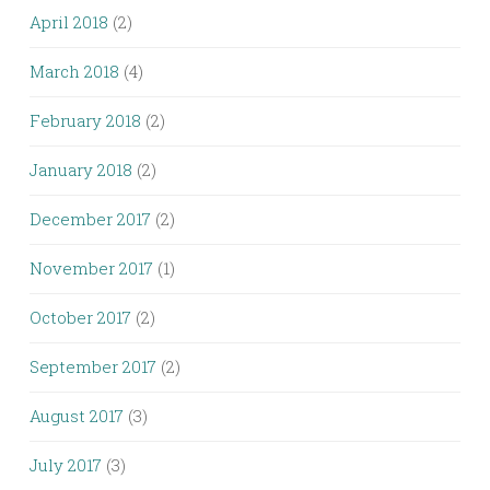
April 2018
(2)
March 2018
(4)
February 2018
(2)
January 2018
(2)
December 2017
(2)
November 2017
(1)
October 2017
(2)
September 2017
(2)
August 2017
(3)
July 2017
(3)