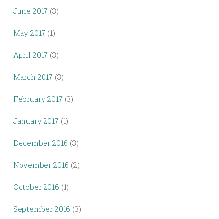
June 2017
(3)
May 2017
(1)
April 2017
(3)
March 2017
(3)
February 2017
(3)
January 2017
(1)
December 2016
(3)
November 2016
(2)
October 2016
(1)
September 2016
(3)