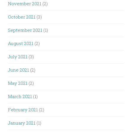
November 2021
(2)
October 2021
(3)
September 2021
(1)
August 2021
(2)
July 2021
(3)
June 2021
(2)
May 2021
(2)
March 2021
(1)
February 2021
(2)
January 2021
(1)