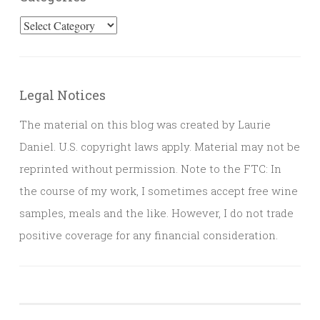
Categories
Legal Notices
The material on this blog was created by Laurie
Daniel. U.S. copyright laws apply. Material may not be
reprinted without permission. Note to the FTC: In
the course of my work, I sometimes accept free wine
samples, meals and the like. However, I do not trade
positive coverage for any financial consideration.