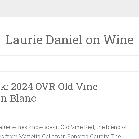
Laurie Daniel on Wine
k: 2024 OVR Old Vine
on Blanc
lue wines know about Old Vine Red, the blend of
es from Marietta Cellars in Sonoma County. The