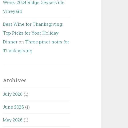
Week: 2024 Ridge Geyserville
Vineyard
Best Wine for Thanksgiving:
Top Picks for Your Holiday
Dinner
on
Three pinot noirs for
Thanksgiving
Archives
July 2026
(1)
June 2026
(1)
May 2026
(1)