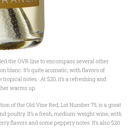
d the OVR line to encompass several other
n blanc. It’s quite aromatic, with flavors of
tropical notes. At $20, it’s a refreshing and
ther warms up.
ion of the Old Vine Red, Lot Number 75, is a great
d poultry. It’s a fresh, medium-weight wine, with
rry flavors and some peppery notes. It’s also $20.