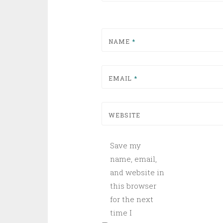
NAME
*
EMAIL
*
WEBSITE
Save my
name, email,
and website in
this browser
for the next
time I