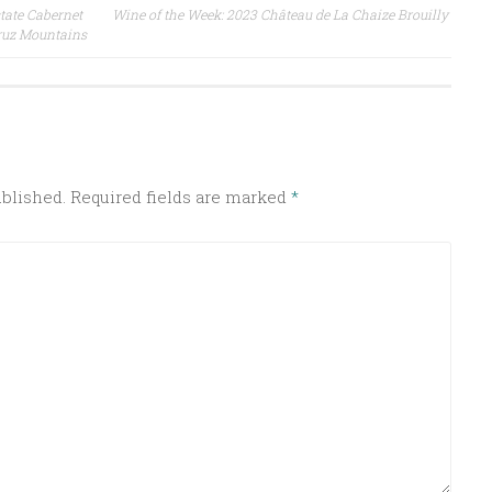
tate Cabernet
Wine of the Week: 2023 Château de La Chaize Brouilly
ruz Mountains
ublished.
Required fields are marked
*