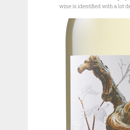
wine is identified with a lot 