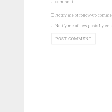
comment.
Notify me of follow-up commen
Notify me of new posts by ema