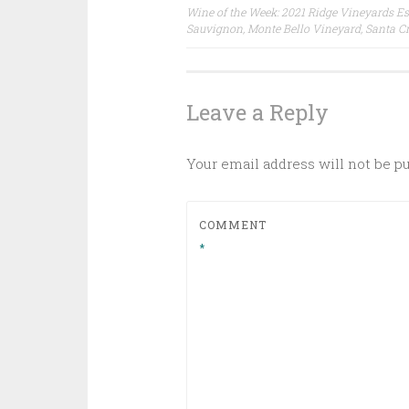
Post
Wine of the Week: 2021 Ridge Vineyards Es
Sauvignon, Monte Bello Vineyard, Santa C
navigation
Leave a Reply
Your email address will not be p
COMMENT
*