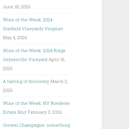
June 18, 2026
Wine of the Week: 2024
Starfield Vineyards Viognier
May 4, 2026
Wine of the Week: 2024 Ridge
Geyserville Vineyard
April 16,
2026
A tasting of discovery
March 2,
2026
Wine of the Week: NV Roederer
Estate Brut
February 3, 2026
Grower Champagne: something