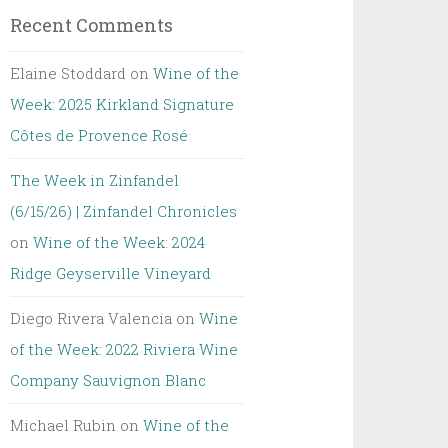
Recent Comments
Elaine Stoddard
on
Wine of the
Week: 2025 Kirkland Signature
Côtes de Provence Rosé
The Week in Zinfandel
(6/15/26) | Zinfandel Chronicles
on
Wine of the Week: 2024
Ridge Geyserville Vineyard
Diego Rivera Valencia
on
Wine
of the Week: 2022 Riviera Wine
Company Sauvignon Blanc
Michael Rubin
on
Wine of the