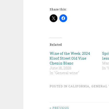
Share this:
Related
Wine of the Week: 2024
Spri
Kloof Street Old Vine
less
Chenin Blanc
Marc
June 18, 2026
In 
In "General wine"
POSTED IN
CALIFORNIA
,
GENERAL 
< PREVIOUS