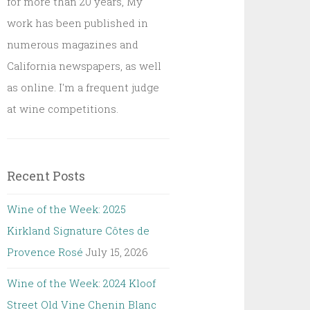
for more than 20 years, My
work has been published in
numerous magazines and
California newspapers, as well
as online. I'm a frequent judge
at wine competitions.
Recent Posts
Wine of the Week: 2025
Kirkland Signature Côtes de
Provence Rosé
July 15, 2026
Wine of the Week: 2024 Kloof
Street Old Vine Chenin Blanc