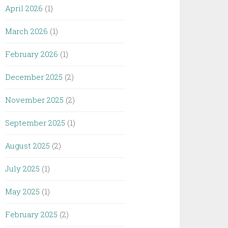
April 2026
(1)
March 2026
(1)
February 2026
(1)
December 2025
(2)
November 2025
(2)
September 2025
(1)
August 2025
(2)
July 2025
(1)
May 2025
(1)
February 2025
(2)