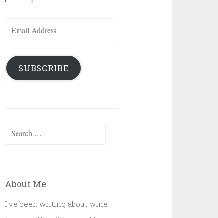
Email
Address
SUBSCRIBE
Search
for:
About Me
I've been writing about wine