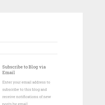
Subscribe to Blog via
Email
Enter your email address to
subscribe to this blog and
receive notifications of new
posts by email.