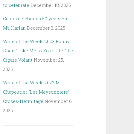
to celebrate
December 18, 2025
Calera celebrates 50 years on
Mt. Harlan
December 3, 2025
Wine of the Week: 2023 Bonny
Doon “Take Me to Your Liter” Le
Cigare Volant
November 25,
2025
Wine of the Week: 2023 M.
Chapoutier “Les Meysonniers”
Crozes-Hermitage
November 6,
2025