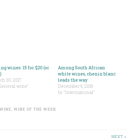
ng wines: 15 for $20 (or
Among South African
)
white wines, chenin blanc
h 30, 2017
leads the way
"General wine"
December 9, 2019
In "International"
WINE
,
WINE OF THE WEEK
NEXT >