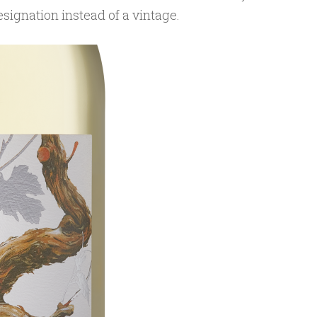
designation instead of a vintage.