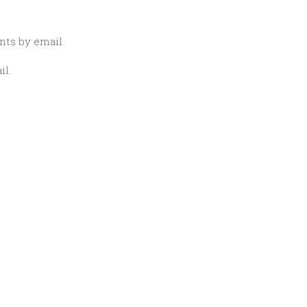
ts by email.
il.