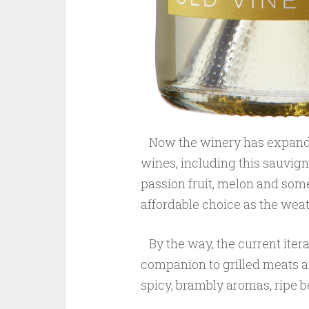
Now the winery has expande
wines, including this sauvigno
passion fruit, melon and some 
affordable choice as the wea
By the way, the current iterat
companion to grilled meats an
spicy, brambly aromas, ripe be