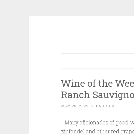
Skip
to
content
Wine of the Wee
Ranch Sauvign
MAY 28, 2025
~
LAURIED
Many aficionados of good-va
zinfandel and other red grap