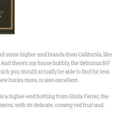
find some higher-end brands from California, like
And there’s my house bubbly, the delicious NV
ich you should actually be able to find for less
 few bucks more, is also excellent.
s a higher-end bottling from Gloria Ferrer, the
eros, with its delicate, creamy red fruit and