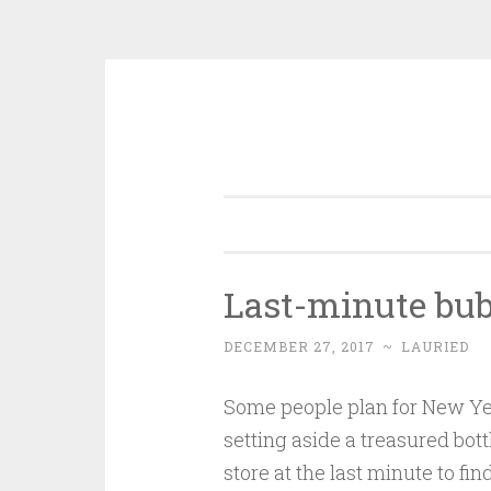
Skip
to
content
Last-minute bub
DECEMBER 27, 2017
~
LAURIED
Some people plan for New Yea
setting aside a treasured bott
store at the last minute to fin