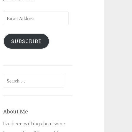
Email
Address
SUBSCRIBE
Search
for:
About Me
I've been writing about wine