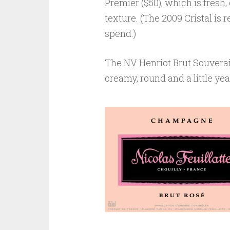
Premier ($50), which is fresh,
texture. (The 2009 Cristal is 
spend.)
The NV Henriot Brut Souverain 
creamy, round and a little yea