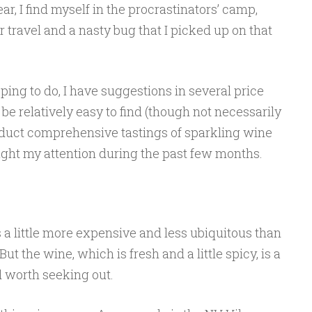
r, I find myself in the procrastinators’ camp,
 travel and a nasty bug that I picked up on that
ping to do, I have suggestions in several price
be relatively easy to find (though not necessarily
onduct comprehensive tastings of sparkling wine
ught my attention during the past few months.
s a little more expensive and less ubiquitous than
But the wine, which is fresh and a little spicy, is a
d worth seeking out.