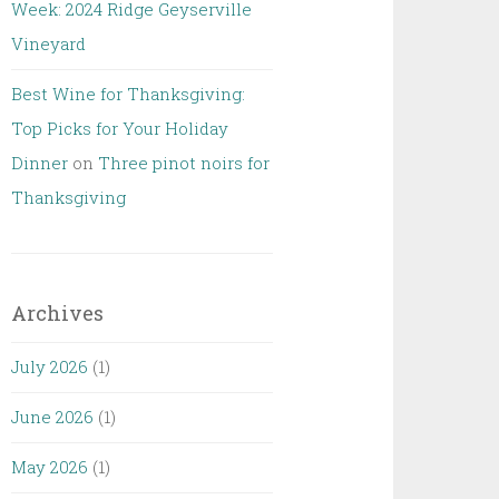
Week: 2024 Ridge Geyserville
Vineyard
Best Wine for Thanksgiving:
Top Picks for Your Holiday
Dinner
on
Three pinot noirs for
Thanksgiving
Archives
July 2026
(1)
June 2026
(1)
May 2026
(1)