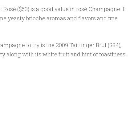
t Rosé ($53) is a good value in rosé Champagne. It
some yeasty brioche aromas and flavors and fine
ampagne to try is the 2009 Taittinger Brut ($84),
y along with its white fruit and hint of toastiness.