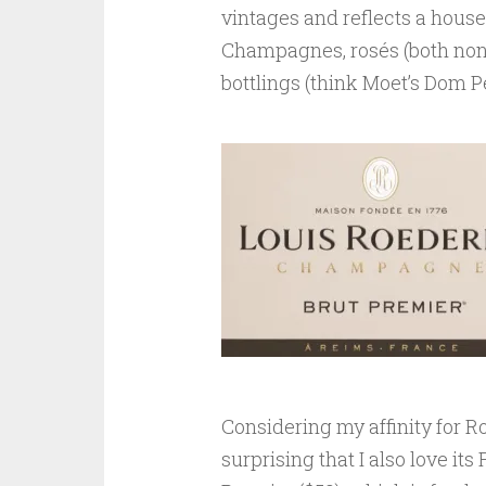
vintages and reflects a house
Champagnes, rosés (both non-
bottlings (think Moet’s Dom Pe
Considering my affinity for Ro
surprising that I also love it