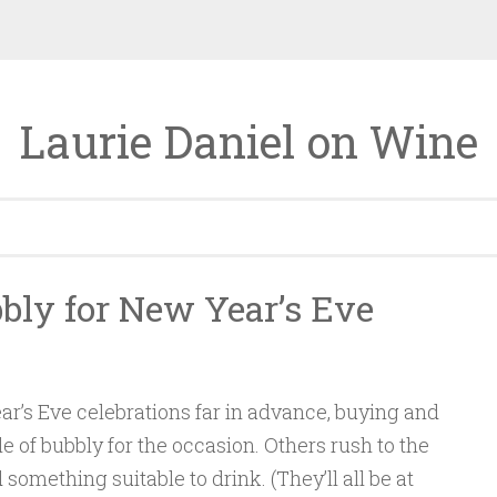
Laurie Daniel on Wine
bly for New Year’s Eve
r’s Eve celebrations far in advance, buying and
le of bubbly for the occasion. Others rush to the
d something suitable to drink. (They’ll all be at