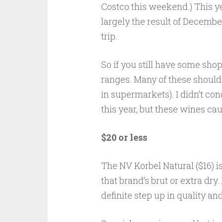
Costco this weekend.) This yea
largely the result of December
trip.
So if you still have some shop
ranges. Many of these should 
in supermarkets). I didn’t c
this year, but these wines ca
$20 or less
The NV Korbel Natural ($16) i
that brand’s brut or extra dry. 
definite step up in quality an