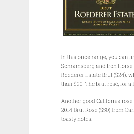
In this price range, you can 
Schramsberg and Iron Horse. 
Roederer Estate Brut ($24), wh
than $20. The brut rosé, for a
Another good California rosé i
2014 Brut Rosé ($50) from Carn
toasty notes.