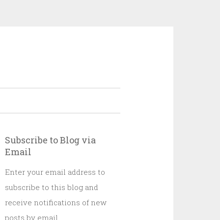
Subscribe to Blog via
Email
Enter your email address to
subscribe to this blog and
receive notifications of new
posts by email.