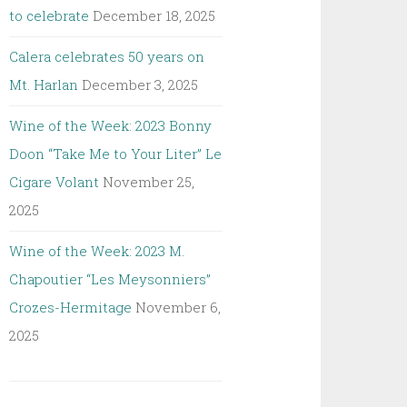
to celebrate
December 18, 2025
Calera celebrates 50 years on
Mt. Harlan
December 3, 2025
Wine of the Week: 2023 Bonny
Doon “Take Me to Your Liter” Le
Cigare Volant
November 25,
2025
Wine of the Week: 2023 M.
Chapoutier “Les Meysonniers”
Crozes-Hermitage
November 6,
2025