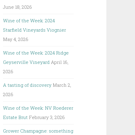
June 18, 2026
Wine of the Week: 2024
Starfield Vineyards Viognier
May 4, 2026
Wine of the Week: 2024 Ridge
Geyserville Vineyard
April 16,
2026
A tasting of discovery
March 2,
2026
Wine of the Week: NV Roederer
Estate Brut
February 3, 2026
Grower Champagne: something