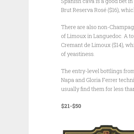
Spanish cava is a good bet in
Brut Reserva Rosé ($16), which
There are also non-Champagne
of Limoux in Languedoc. A to
Cremant de Limoux ($14), whic
of yeastiness.
The entry-level bottlings fr
Napa and Gloria Ferrer techni
usually find them for less tha
$21-$50