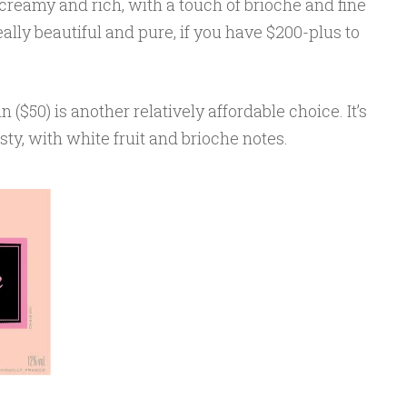
 creamy and rich, with a touch of brioche and fine
really beautiful and pure, if you have $200-plus to
($50) is another relatively affordable choice. It’s
sty, with white fruit and brioche notes.