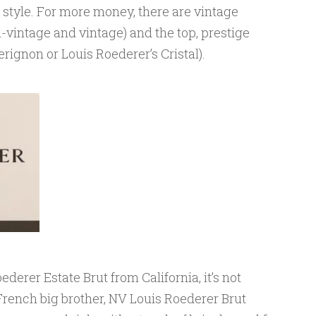
 style. For more money, there are vintage
vintage and vintage) and the top, prestige
rignon or Louis Roederer’s Cristal).
ederer Estate Brut from California, it’s not
s French big brother, NV Louis Roederer Brut