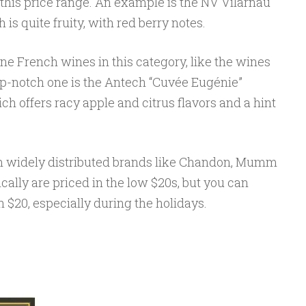
 this price range. An example is the NV Vilarnau
 is quite fruity, with red berry notes.
 French wines in this category, like the wines
p-notch one is the Antech “Cuvée Eugénie”
h offers racy apple and citrus flavors and a hint
om widely distributed brands like Chandon, Mumm
cally are priced in the low $20s, but you can
n $20, especially during the holidays.