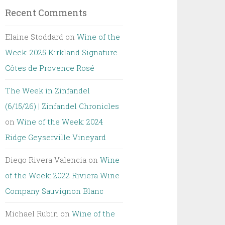
Recent Comments
Elaine Stoddard
on
Wine of the
Week: 2025 Kirkland Signature
Côtes de Provence Rosé
The Week in Zinfandel
(6/15/26) | Zinfandel Chronicles
on
Wine of the Week: 2024
Ridge Geyserville Vineyard
Diego Rivera Valencia
on
Wine
of the Week: 2022 Riviera Wine
Company Sauvignon Blanc
Michael Rubin
on
Wine of the