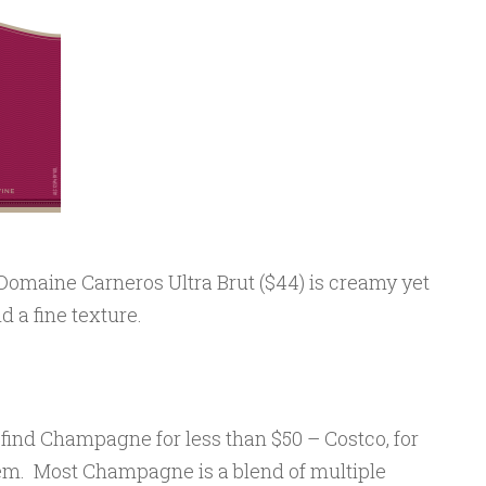
Domaine Carneros Ultra Brut ($44) is creamy yet
nd a fine texture.
n find Champagne for less than $50 – Costco, for
em. Most Champagne is a blend of multiple