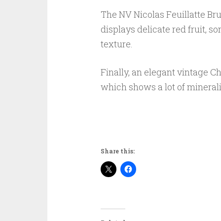
The NV Nicolas Feuillatte Bru
displays delicate red fruit, 
texture.
Finally, an elegant vintage Ch
which shows a lot of mineralit
Share this: