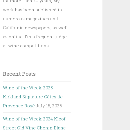
for more than 20 years, My
work has been published in
numerous magazines and
California newspapers, as well
as online. I'm a frequent judge
at wine competitions.
Recent Posts
Wine of the Week: 2025
Kirkland Signature Côtes de
Provence Rosé
July 15, 2026
Wine of the Week: 2024 Kloof
Street Old Vine Chenin Blanc