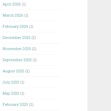
April 2026
(1)
March 2026
(1)
February 2026
(1)
December 2025
(2)
November 2025
(2)
September 2025
(1)
August 2025
(2)
July 2025
(1)
May 2025
(1)
February 2025
(2)