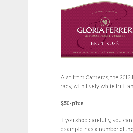
Also from Carneros, the 2013 
racy, with lively white fruit a
$50-plus
If you shop carefully, you ca
example, has a number of th