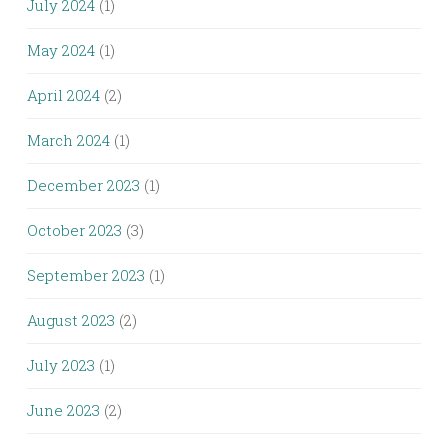
July 2024
(1)
May 2024
(1)
April 2024
(2)
March 2024
(1)
December 2023
(1)
October 2023
(3)
September 2023
(1)
August 2023
(2)
July 2023
(1)
June 2023
(2)