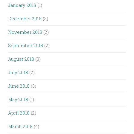
January 2019
(1)
December 2018
(3)
November 2018
(2)
September 2018
(2)
August 2018
(3)
July 2018
(2)
June 2018
(3)
May 2018
(1)
April 2018
(2)
March 2018
(4)