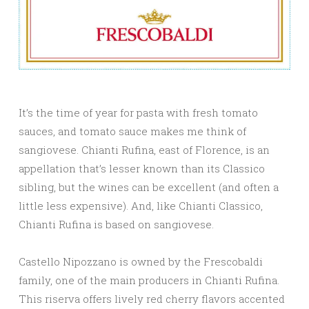
It’s the time of year for pasta with fresh tomato
sauces, and tomato sauce makes me think of
sangiovese. Chianti Rufina, east of Florence, is an
appellation that’s lesser known than its Classico
sibling, but the wines can be excellent (and often a
little less expensive). And, like Chianti Classico,
Chianti Rufina is based on sangiovese.
Castello Nipozzano is owned by the Frescobaldi
family, one of the main producers in Chianti Rufina.
This riserva offers lively red cherry flavors accented