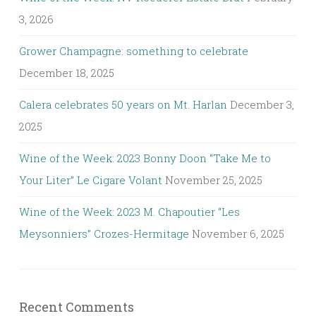
3, 2026
Grower Champagne: something to celebrate
December 18, 2025
Calera celebrates 50 years on Mt. Harlan
December 3,
2025
Wine of the Week: 2023 Bonny Doon “Take Me to
Your Liter” Le Cigare Volant
November 25, 2025
Wine of the Week: 2023 M. Chapoutier “Les
Meysonniers” Crozes-Hermitage
November 6, 2025
Recent Comments