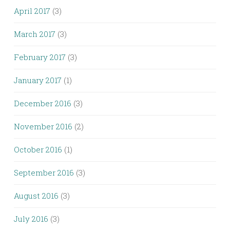
April 2017
(3)
March 2017
(3)
February 2017
(3)
January 2017
(1)
December 2016
(3)
November 2016
(2)
October 2016
(1)
September 2016
(3)
August 2016
(3)
July 2016
(3)