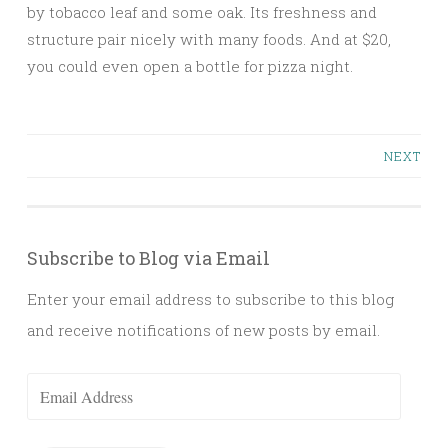
by tobacco leaf and some oak. Its freshness and
structure pair nicely with many foods. And at $20,
you could even open a bottle for pizza night.
Posts
NEXT
navigation
Subscribe to Blog via Email
Enter your email address to subscribe to this blog
and receive notifications of new posts by email.
Email
Address