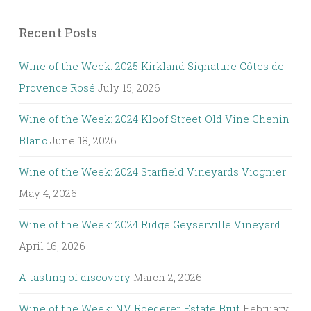
Recent Posts
Wine of the Week: 2025 Kirkland Signature Côtes de
Provence Rosé
July 15, 2026
Wine of the Week: 2024 Kloof Street Old Vine Chenin
Blanc
June 18, 2026
Wine of the Week: 2024 Starfield Vineyards Viognier
May 4, 2026
Wine of the Week: 2024 Ridge Geyserville Vineyard
April 16, 2026
A tasting of discovery
March 2, 2026
Wine of the Week: NV Roederer Estate Brut
February