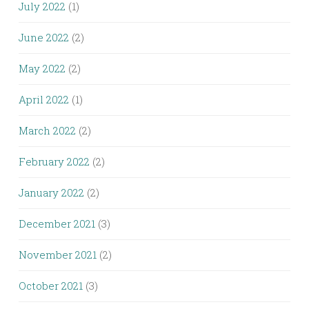
July 2022
(1)
June 2022
(2)
May 2022
(2)
April 2022
(1)
March 2022
(2)
February 2022
(2)
January 2022
(2)
December 2021
(3)
November 2021
(2)
October 2021
(3)