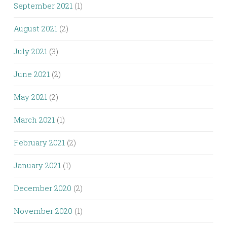
September 2021
(1)
August 2021
(2)
July 2021
(3)
June 2021
(2)
May 2021
(2)
March 2021
(1)
February 2021
(2)
January 2021
(1)
December 2020
(2)
November 2020
(1)