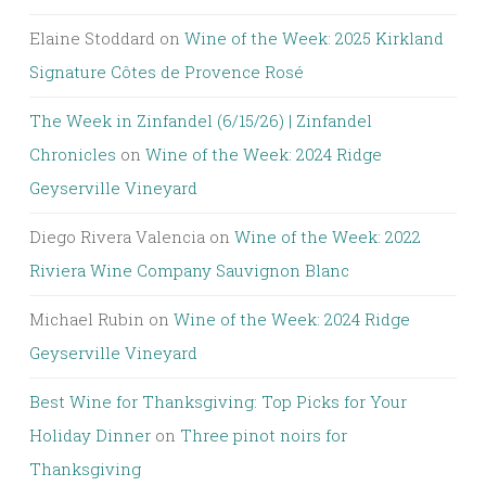
Elaine Stoddard
on
Wine of the Week: 2025 Kirkland
Signature Côtes de Provence Rosé
The Week in Zinfandel (6/15/26) | Zinfandel
Chronicles
on
Wine of the Week: 2024 Ridge
Geyserville Vineyard
Diego Rivera Valencia
on
Wine of the Week: 2022
Riviera Wine Company Sauvignon Blanc
Michael Rubin
on
Wine of the Week: 2024 Ridge
Geyserville Vineyard
Best Wine for Thanksgiving: Top Picks for Your
Holiday Dinner
on
Three pinot noirs for
Thanksgiving