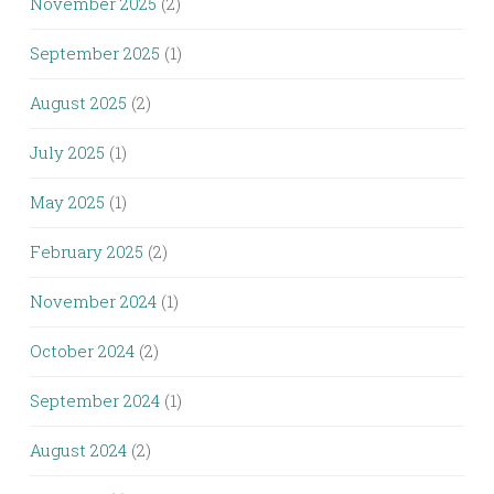
November 2025
(2)
September 2025
(1)
August 2025
(2)
July 2025
(1)
May 2025
(1)
February 2025
(2)
November 2024
(1)
October 2024
(2)
September 2024
(1)
August 2024
(2)