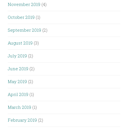
November 2019
(4)
October 2019
(1)
September 2019
(2)
August 2019
(3)
July 2019
(2)
June 2019
(2)
May 2019
(2)
April 2019
(1)
March 2019
(1)
February 2019
(2)