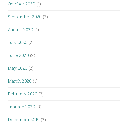
October 2020
(1)
September 2020
(2)
August 2020
(1)
July 2020
(2)
June 2020
(2)
May 2020
(2)
March 2020
(1)
February 2020
(3)
January 2020
(3)
December 2019
(2)