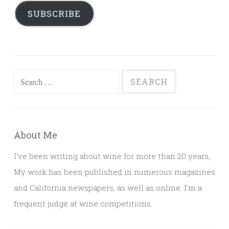
SUBSCRIBE
Search
for:
About Me
I've been writing about wine for more than 20 years,
My work has been published in numerous magazines
and California newspapers, as well as online. I'm a
frequent judge at wine competitions.