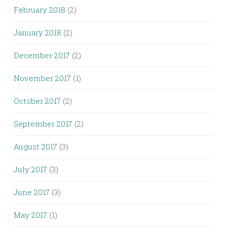
February 2018
(2)
January 2018
(2)
December 2017
(2)
November 2017
(1)
October 2017
(2)
September 2017
(2)
August 2017
(3)
July 2017
(3)
June 2017
(3)
May 2017
(1)