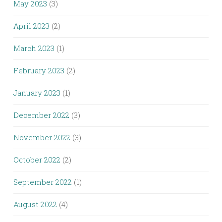
May 2023
(3)
April 2023
(2)
March 2023
(1)
February 2023
(2)
January 2023
(1)
December 2022
(3)
November 2022
(3)
October 2022
(2)
September 2022
(1)
August 2022
(4)