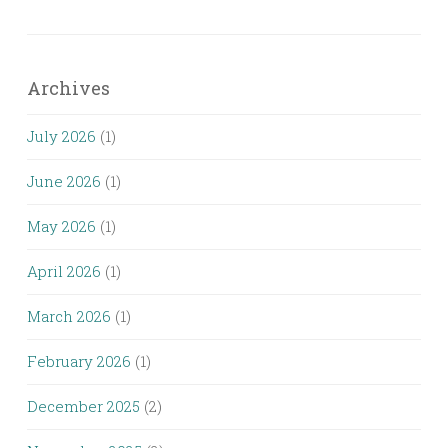
Archives
July 2026
(1)
June 2026
(1)
May 2026
(1)
April 2026
(1)
March 2026
(1)
February 2026
(1)
December 2025
(2)