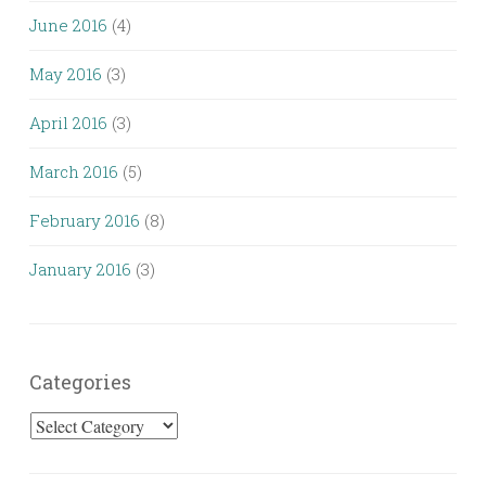
June 2016
(4)
May 2016
(3)
April 2016
(3)
March 2016
(5)
February 2016
(8)
January 2016
(3)
Categories
Categories