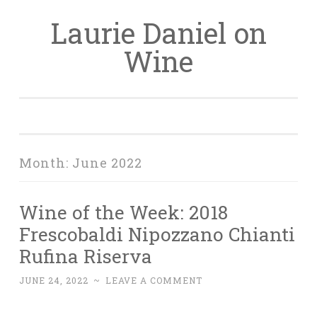
Laurie Daniel on
Skip
to
Wine
content
Month:
June 2022
Wine of the Week: 2018
Frescobaldi Nipozzano Chianti
Rufina Riserva
JUNE 24, 2022
~
LEAVE A COMMENT