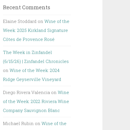
Recent Comments
Elaine Stoddard
on
Wine of the
Week: 2025 Kirkland Signature
Côtes de Provence Rosé
The Week in Zinfandel
(6/15/26) | Zinfandel Chronicles
on
Wine of the Week: 2024
Ridge Geyserville Vineyard
Diego Rivera Valencia
on
Wine
of the Week: 2022 Riviera Wine
Company Sauvignon Blanc
Michael Rubin
on
Wine of the