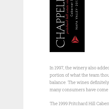
In 1997, the winery also added 
portion of what the team thou
balance. The wines definitely
many consumers have come t
The 1999 Pritchard Hill Caber