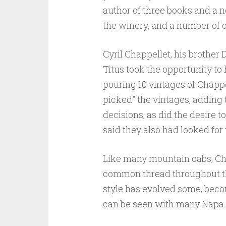
author of three books and a n
the winery, and a number of 
Cyril Chappellet, his brother
Titus took the opportunity to 
pouring 10 vintages of Chappe
picked” the vintages, adding 
decisions, as did the desire
said they also had looked for
Like many mountain cabs, Cha
common thread throughout the 
style has evolved some, becom
can be seen with many Napa 