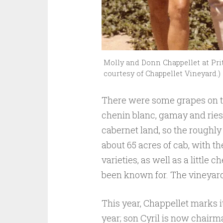
Molly and Donn Chappellet at Prit
courtesy of Chappellet Vineyard.)
There were some grapes on th
chenin blanc, gamay and riesl
cabernet land, so the roughly
about 65 acres of cab, with 
varieties, as well as a little 
been known for. The vineyard r
This year, Chappellet marks i
year; son Cyril is now chairm