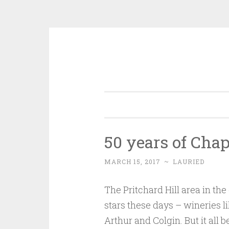
Skip
to
content
50 years of Cha
MARCH 15, 2017
~
LAURIED
The Pritchard Hill area in the 
stars these days – wineries l
Arthur and Colgin. But it all