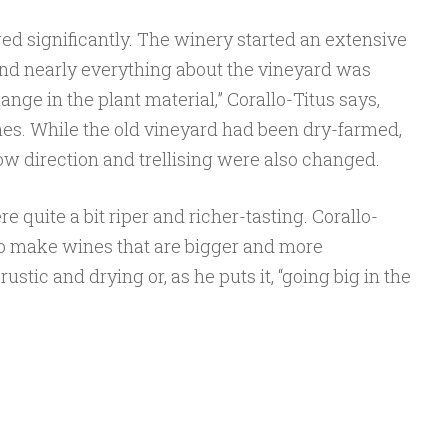
ed significantly. The winery started an extensive
and nearly everything about the vineyard was
nge in the plant material,” Corallo-Titus says,
es. While the old vineyard had been dry-farmed,
ow direction and trellising were also changed.
 quite a bit riper and richer-tasting. Corallo-
to make wines that are bigger and more
ustic and drying or, as he puts it, “going big in the