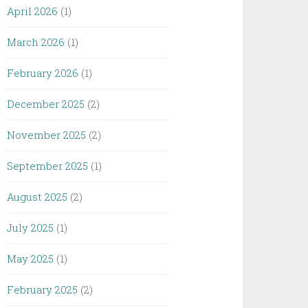
April 2026
(1)
March 2026
(1)
February 2026
(1)
December 2025
(2)
November 2025
(2)
September 2025
(1)
August 2025
(2)
July 2025
(1)
May 2025
(1)
February 2025
(2)