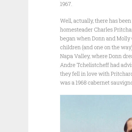
1967.
Well, actually, there has bee
homesteader Charles Pritchard
began when Donn and Molly Ch
children (and one on the way)
Napa Valley, where Donn dr
Andre Tchelistcheff had advis
they fell in love with Pritchar
was a 1968 cabernet sauvign