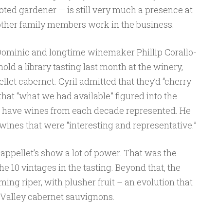
oted gardener — is still very much a presence at
other family members work in the business.
 Dominic and longtime winemaker Phillip Corallo-
hold a library tasting last month at the winery,
llet cabernet. Cyril admitted that they’d “cherry-
that “what we had available” figured into the
 to have wines from each decade represented. He
 wines that were “interesting and representative.”
ppellet’s show a lot of power. That was the
10 vintages in the tasting. Beyond that, the
ing riper, with plusher fruit – an evolution that
Valley cabernet sauvignons.