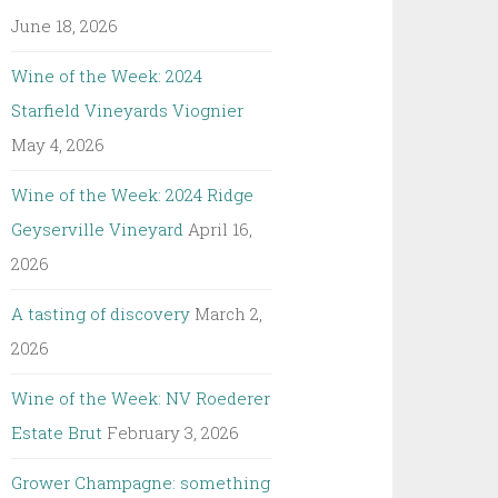
June 18, 2026
Wine of the Week: 2024
Starfield Vineyards Viognier
May 4, 2026
Wine of the Week: 2024 Ridge
Geyserville Vineyard
April 16,
2026
A tasting of discovery
March 2,
2026
Wine of the Week: NV Roederer
Estate Brut
February 3, 2026
Grower Champagne: something