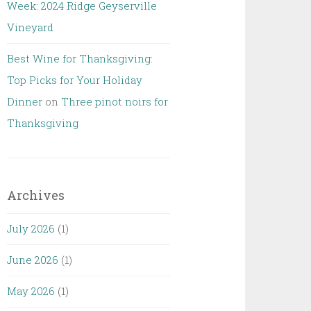
Week: 2024 Ridge Geyserville
Vineyard
Best Wine for Thanksgiving:
Top Picks for Your Holiday
Dinner
on
Three pinot noirs for
Thanksgiving
Archives
July 2026
(1)
June 2026
(1)
May 2026
(1)