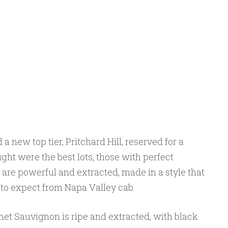
a new top tier, Pritchard Hill, reserved for a
ght were the best lots, those with perfect
 are powerful and extracted, made in a style that
o expect from Napa Valley cab.
net Sauvignon is ripe and extracted, with black