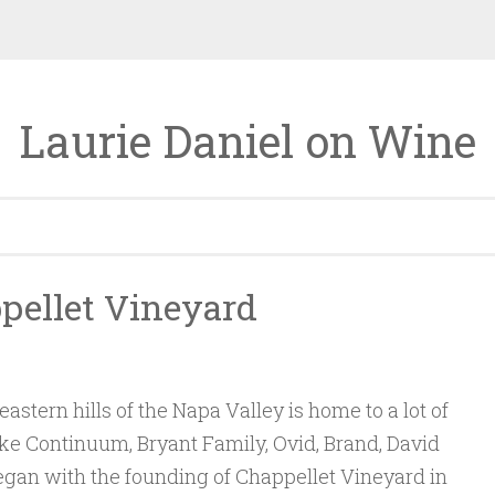
Laurie Daniel on Wine
ppellet Vineyard
eastern hills of the Napa Valley is home to a lot of
ike Continuum, Bryant Family, Ovid, Brand, David
 began with the founding of Chappellet Vineyard in