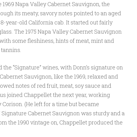
e 1969 Napa Valley Cabernet Sauvignon, the
ough its meaty, savory notes pointed to an aged
48-year-old California cab. It started out fairly
glass. The 1975 Napa Valley Cabernet Sauvignon
with some fleshiness, hints of meat, mint and
 tannins.
d the “Signature” wines, with Donn’s signature on
 Cabernet Sauvignon, like the 1969, relaxed and
owed notes of red fruit, meat, soy sauce and
us joined Chappellet the next year, working
orison. (He left for a time but became
7 Signature Cabernet Sauvignon was sturdy and a
 From the 1990 vintage on, Chappellet produced the