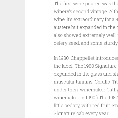
The first wine poured was th
winery’s second vintage. Alth
wine, it’s extraordinary for a 
austere but expanded in the 
also showed extremely well, 
celery seed, and some sturdy
In 1980, Chappellet introduce
the label. The 1980 Signature
expanded in the glass and sh
muscular tannins. Corallo-Tit
under then-winemaker Cathy C
winemaker in 1990.) The 198
little cedary, with red fruit.
Signature cab every year.