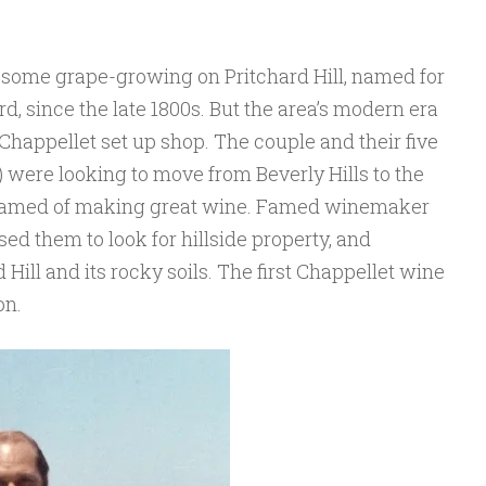
n some grape-growing on Pritchard Hill, named for
, since the late 1800s. But the area’s modern era
appellet set up shop. The couple and their five
 were looking to move from Beverly Hills to the
eamed of making great wine. Famed winemaker
ed them to look for hillside property, and
d Hill and its rocky soils. The first Chappellet wine
on.