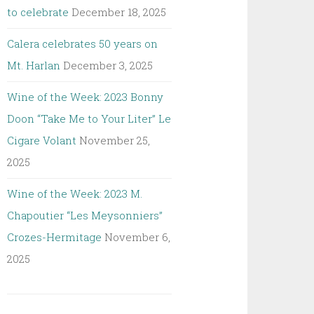
to celebrate
December 18, 2025
Calera celebrates 50 years on
Mt. Harlan
December 3, 2025
Wine of the Week: 2023 Bonny
Doon “Take Me to Your Liter” Le
Cigare Volant
November 25,
2025
Wine of the Week: 2023 M.
Chapoutier “Les Meysonniers”
Crozes-Hermitage
November 6,
2025